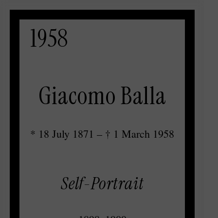
1958
Giacomo Balla
* 18 July 1871 – † 1 March 1958
Self-Portrait