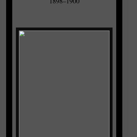
1898–1900